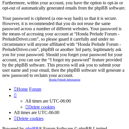
Furthermore, within your account, you have the option to opt-in or
opt-out of automatically generated emails from the phpBB software.
Your password is ciphered (a one-way hash) so that it is secure.
However, it is recommended that you do not reuse the same
password across a number of different websites. Your password is
the means of accessing your account at “Honda Prelude Forum -
PreludeDriver.com”, so please guard it carefully and under no
circumstance will anyone affiliated with “Honda Prelude Forum -
PreludeDriver.com”, phpBB or another 3rd party, legitimately ask
you for your password. Should you forget your password for your
account, you can use the “I forgot my password” feature provided
by the phpBB software. This process will ask you to submit your
user name and your email, then the phpBB software will generate a
new password to reclaim your account.
Honda Prelude Information
Home
Forum
All times are
UTC-06:00
Delete cookies
All times are
UTC-06:00
Delete cookies
Powered by
phpBB
® Forum Software © phpBB Limited