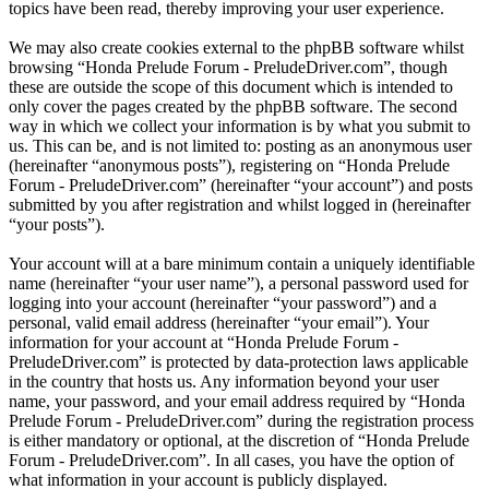
topics have been read, thereby improving your user experience.
We may also create cookies external to the phpBB software whilst
browsing “Honda Prelude Forum - PreludeDriver.com”, though
these are outside the scope of this document which is intended to
only cover the pages created by the phpBB software. The second
way in which we collect your information is by what you submit to
us. This can be, and is not limited to: posting as an anonymous user
(hereinafter “anonymous posts”), registering on “Honda Prelude
Forum - PreludeDriver.com” (hereinafter “your account”) and posts
submitted by you after registration and whilst logged in (hereinafter
“your posts”).
Your account will at a bare minimum contain a uniquely identifiable
name (hereinafter “your user name”), a personal password used for
logging into your account (hereinafter “your password”) and a
personal, valid email address (hereinafter “your email”). Your
information for your account at “Honda Prelude Forum -
PreludeDriver.com” is protected by data-protection laws applicable
in the country that hosts us. Any information beyond your user
name, your password, and your email address required by “Honda
Prelude Forum - PreludeDriver.com” during the registration process
is either mandatory or optional, at the discretion of “Honda Prelude
Forum - PreludeDriver.com”. In all cases, you have the option of
what information in your account is publicly displayed.