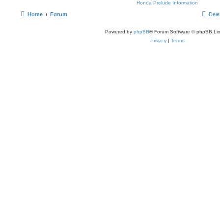
Honda Prelude Information
Home
Forum
Dele
Powered by
phpBB
® Forum Software © phpBB Lim
Privacy
|
Terms