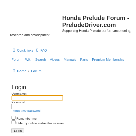
Honda Prelude Forum -
PreludeDriver.com
Supporting Honda Prelude performance tuning,
research and development
Quick links
FAQ
Forum
Wiki
Search
Videos
Manuals
Parts
Premium Membership
Home
Forum
Login
Username:
Password:
I forgot my password
Remember me
Hide my online status this session