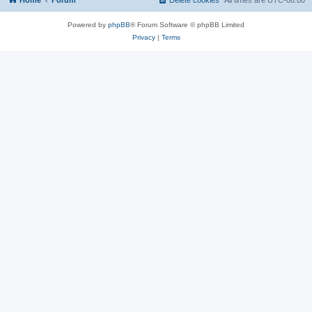
Home
Forum
Delete cookies
All times are
UTC-06:00
Powered by
phpBB
® Forum Software © phpBB Limited
Privacy
|
Terms