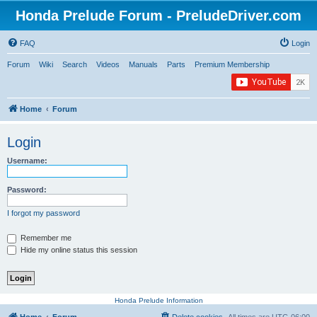
Honda Prelude Forum - PreludeDriver.com
FAQ
Login
Forum
Wiki
Search
Videos
Manuals
Parts
Premium Membership
Home
Forum
Login
Username:
Password:
I forgot my password
Remember me
Hide my online status this session
Honda Prelude Information