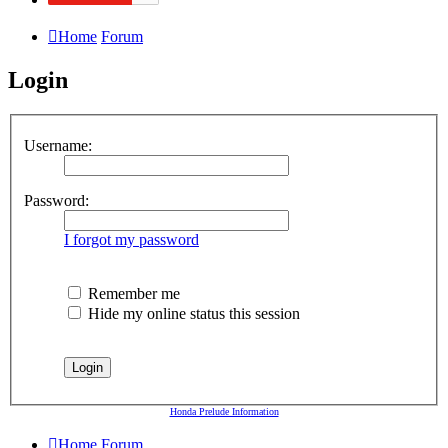
Home
Forum
Login
Username:
Password:
I forgot my password
Remember me
Hide my online status this session
Honda Prelude Information
Home
Forum