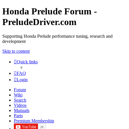
Honda Prelude Forum -
PreludeDriver.com
Supporting Honda Prelude performance tuning, research and
development
Skip to content
Quick links
FAQ
Login
Forum
Wiki
Search
Videos
Manuals
Parts
Premium Membership