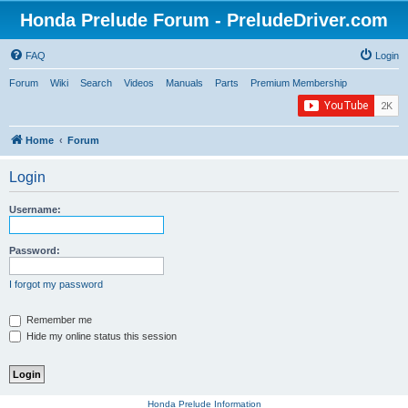
Honda Prelude Forum - PreludeDriver.com
FAQ
Login
Forum
Wiki
Search
Videos
Manuals
Parts
Premium Membership
Home
Forum
Login
Username:
Password:
I forgot my password
Remember me
Hide my online status this session
Honda Prelude Information