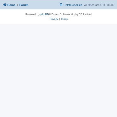
Home
Forum
Delete cookies
All times are
UTC-06:00
Powered by
phpBB
® Forum Software © phpBB Limited
Privacy
|
Terms