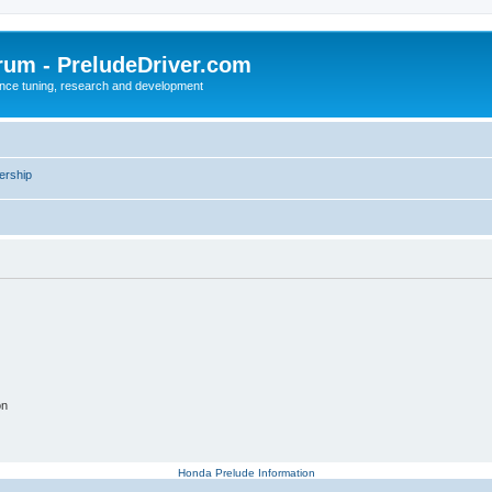
rum - PreludeDriver.com
nce tuning, research and development
rship
on
Honda Prelude Information