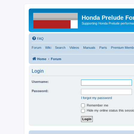
Honda Prelude Fo
Supporting Honda Prelude performa
FAQ
Forum
Wiki
Search
Videos
Manuals
Parts
Premium Membe
Home
Forum
Login
Username:
Password:
I forgot my password
Remember me
Hide my online status this sessi