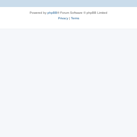
Powered by
phpBB
® Forum Software © phpBB Limited
Privacy
|
Terms