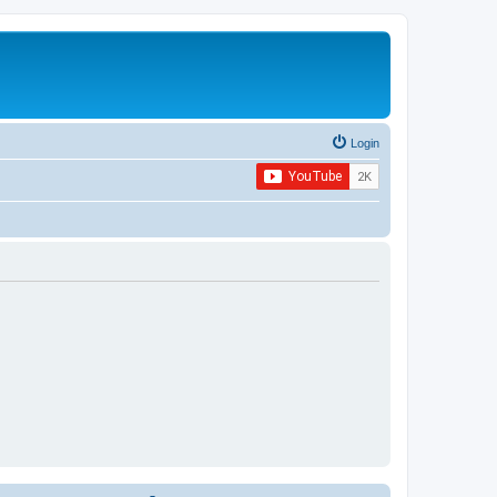
Login