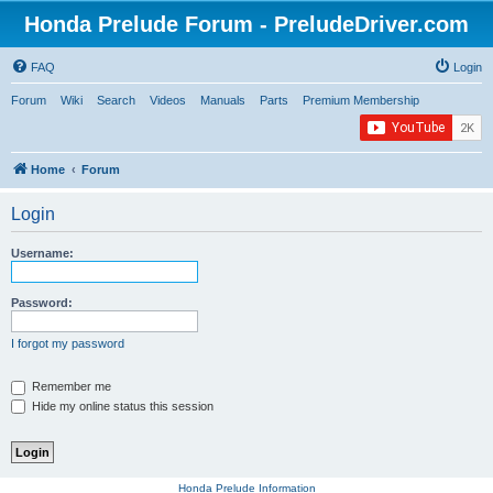
Honda Prelude Forum - PreludeDriver.com
FAQ
Login
Forum
Wiki
Search
Videos
Manuals
Parts
Premium Membership
Home
Forum
Login
Username:
Password:
I forgot my password
Remember me
Hide my online status this session
Honda Prelude Information