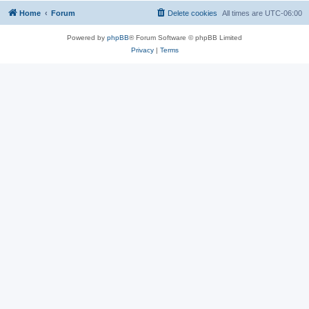
Home
Forum
Delete cookies
All times are
UTC-06:00
Powered by
phpBB
® Forum Software © phpBB Limited
Privacy
|
Terms