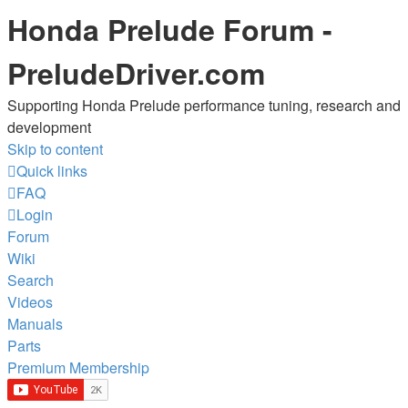
Honda Prelude Forum -
PreludeDriver.com
Supporting Honda Prelude performance tuning, research and
development
Skip to content
Quick links
FAQ
Login
Forum
Wiki
Search
Videos
Manuals
Parts
Premium Membership