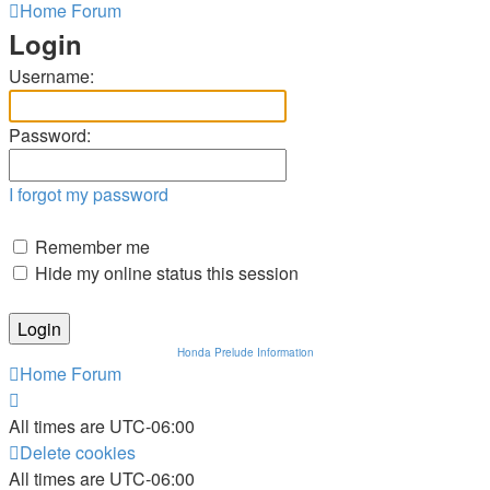
Home
Forum
Login
Username:
Password:
I forgot my password
Remember me
Hide my online status this session
Honda Prelude Information
Home
Forum
All times are
UTC-06:00
Delete cookies
All times are
UTC-06:00