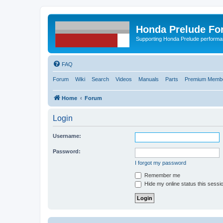
Honda Prelude Fo
Supporting Honda Prelude performa
FAQ
Forum
Wiki
Search
Videos
Manuals
Parts
Premium Membe
Home
Forum
Login
Username:
Password:
I forgot my password
Remember me
Hide my online status this sessi