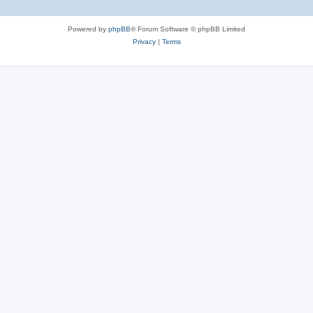
Powered by
phpBB
® Forum Software © phpBB Limited
Privacy
|
Terms