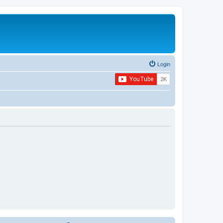
Login