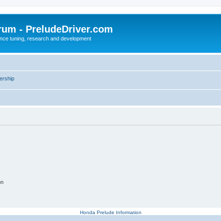
rum - PreludeDriver.com
nce tuning, research and development
rship
on
Honda Prelude Information