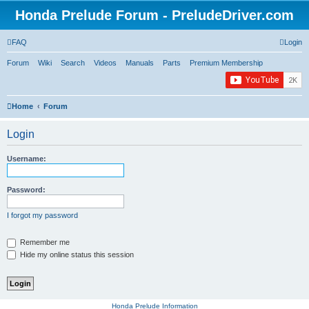
Honda Prelude Forum - PreludeDriver.com
FAQ
Login
Forum
Wiki
Search
Videos
Manuals
Parts
Premium Membership
Home
Forum
Login
Username:
Password:
I forgot my password
Remember me
Hide my online status this session
Honda Prelude Information