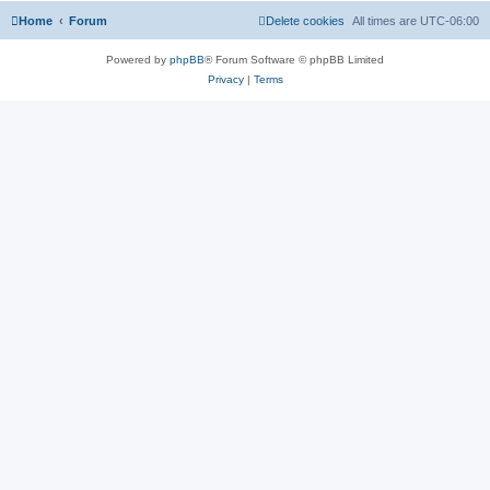
Home
Forum
Delete cookies
All times are
UTC-06:00
Powered by
phpBB
® Forum Software © phpBB Limited
Privacy
|
Terms