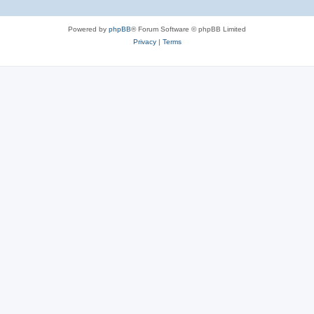
Powered by
phpBB
® Forum Software © phpBB Limited
Privacy
|
Terms