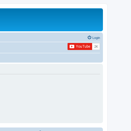
Login