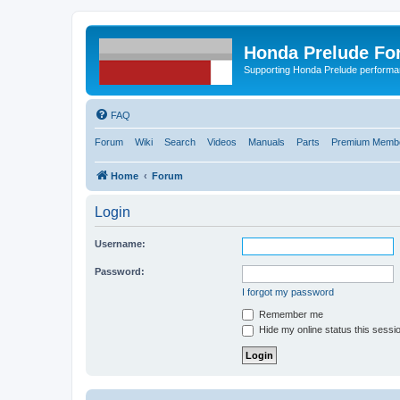
Honda Prelude Fo
Supporting Honda Prelude performa
FAQ
Forum
Wiki
Search
Videos
Manuals
Parts
Premium Membe
Home
Forum
Login
Username:
Password:
I forgot my password
Remember me
Hide my online status this sessi