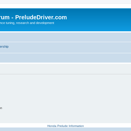
rum - PreludeDriver.com
nce tuning, research and development
rship
on
Honda Prelude Information