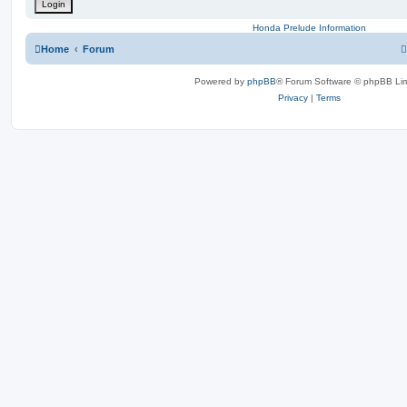
Honda Prelude Information
Home
Forum
Powered by
phpBB
® Forum Software © phpBB Lim
Privacy
|
Terms