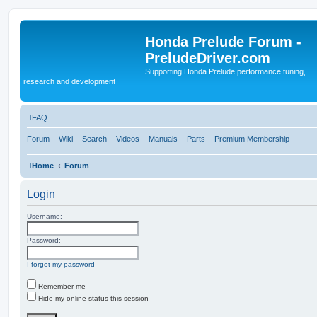
Honda Prelude Forum -
PreludeDriver.com
Supporting Honda Prelude performance tuning,
research and development
FAQ
Forum
Wiki
Search
Videos
Manuals
Parts
Premium Membership
Home
Forum
Login
Username:
Password:
I forgot my password
Remember me
Hide my online status this session