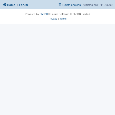
Home
Forum
Delete cookies
All times are
UTC-06:00
Powered by
phpBB
® Forum Software © phpBB Limited
Privacy
|
Terms