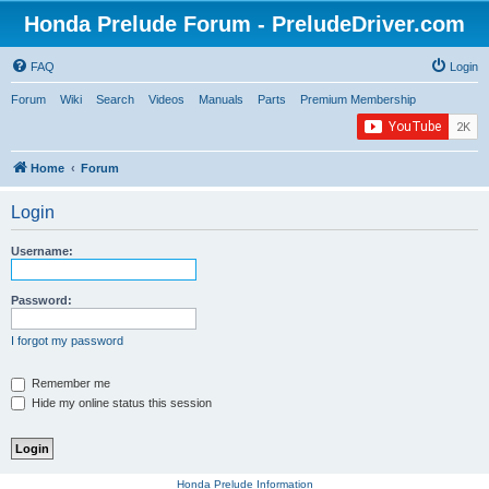
Honda Prelude Forum - PreludeDriver.com
FAQ
Login
Forum
Wiki
Search
Videos
Manuals
Parts
Premium Membership
Home
Forum
Login
Username:
Password:
I forgot my password
Remember me
Hide my online status this session
Honda Prelude Information