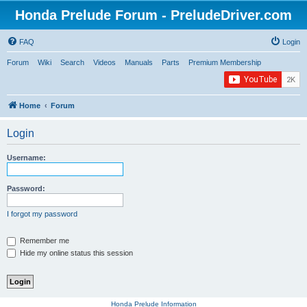
Honda Prelude Forum - PreludeDriver.com
FAQ
Login
Forum
Wiki
Search
Videos
Manuals
Parts
Premium Membership
Home
Forum
Login
Username:
Password:
I forgot my password
Remember me
Hide my online status this session
Honda Prelude Information