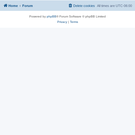
Home
Forum
Delete cookies
All times are
UTC-06:00
Powered by
phpBB
® Forum Software © phpBB Limited
Privacy
|
Terms