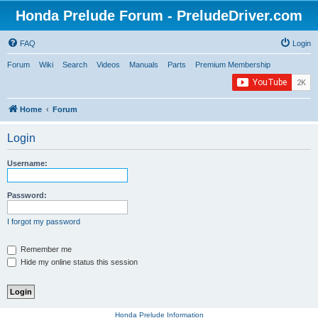
Honda Prelude Forum - PreludeDriver.com
FAQ
Login
Forum
Wiki
Search
Videos
Manuals
Parts
Premium Membership
Home
Forum
Login
Username:
Password:
I forgot my password
Remember me
Hide my online status this session
Honda Prelude Information