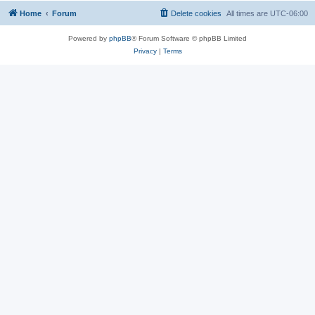
Home
Forum
Delete cookies
All times are
UTC-06:00
Powered by
phpBB
® Forum Software © phpBB Limited
Privacy
|
Terms