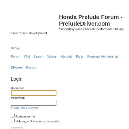
Honda Prelude Forum -
PreludeDriver.com
Supporting Honda Prelude performance tuning,
research and development
FAQ
Forum
Wiki
Search
Videos
Manuals
Parts
Premium Membership
Home
Forum
Login
Username:
Password:
I forgot my password
Remember me
Hide my online status this session