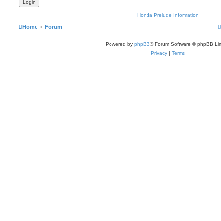
Honda Prelude Information
Home
Forum
Powered by
phpBB
® Forum Software © phpBB Lim
Privacy
|
Terms