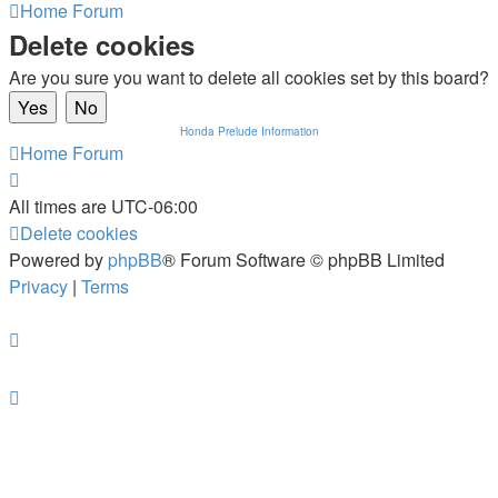
Home
Forum
Delete cookies
Are you sure you want to delete all cookies set by this board?
Honda Prelude Information
Home
Forum
All times are
UTC-06:00
Delete cookies
Powered by
phpBB
® Forum Software © phpBB Limited
Privacy
|
Terms