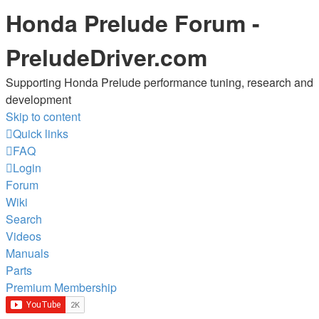
Honda Prelude Forum -
PreludeDriver.com
Supporting Honda Prelude performance tuning, research and
development
Skip to content
Quick links
FAQ
Login
Forum
Wiki
Search
Videos
Manuals
Parts
Premium Membership