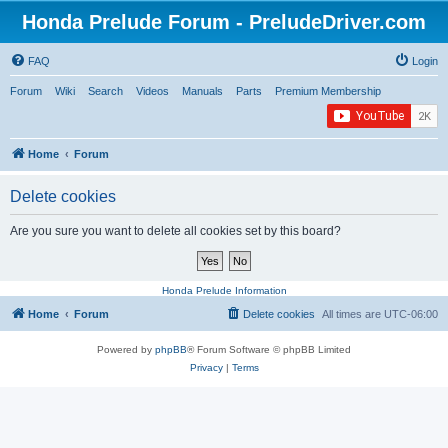
Honda Prelude Forum - PreludeDriver.com
FAQ
Login
Forum
Wiki
Search
Videos
Manuals
Parts
Premium Membership
Home
Forum
Delete cookies
Are you sure you want to delete all cookies set by this board?
Honda Prelude Information
Home
Forum
Delete cookies
All times are
UTC-06:00
Powered by
phpBB
® Forum Software © phpBB Limited
Privacy
|
Terms