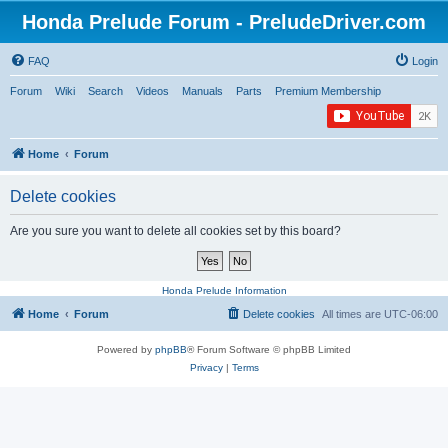
Honda Prelude Forum - PreludeDriver.com
FAQ
Login
Forum
Wiki
Search
Videos
Manuals
Parts
Premium Membership
Home
Forum
Delete cookies
Are you sure you want to delete all cookies set by this board?
Honda Prelude Information
Home
Forum
Delete cookies
All times are
UTC-06:00
Powered by
phpBB
® Forum Software © phpBB Limited
Privacy
|
Terms