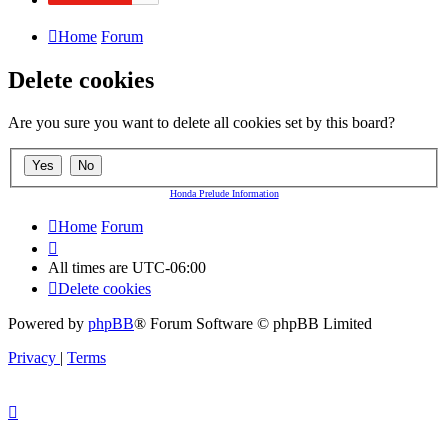
Home
Forum
Delete cookies
Are you sure you want to delete all cookies set by this board?
Honda Prelude Information
Home
Forum
All times are
UTC-06:00
Delete cookies
Powered by
phpBB
® Forum Software © phpBB Limited
Privacy
|
Terms