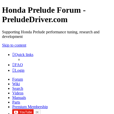
Honda Prelude Forum -
PreludeDriver.com
Supporting Honda Prelude performance tuning, research and
development
Skip to content
Quick links
FAQ
Login
Forum
Wiki
Search
Videos
Manuals
Parts
Premium Membership