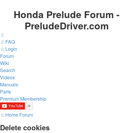
Honda Prelude Forum -
PreludeDriver.com
FAQ
Login
Forum
Wiki
Search
Videos
Manuals
Parts
Premium Membership
Home
Forum
Delete cookies