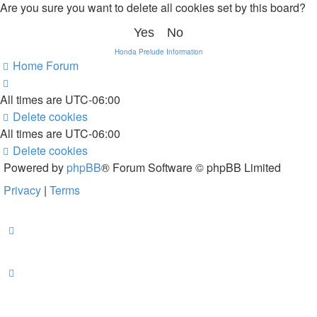
Are you sure you want to delete all cookies set by this board?
Honda Prelude Information
Home
Forum
All times are
UTC-06:00
Delete cookies
All times are
UTC-06:00
Delete cookies
Powered by
phpBB
® Forum Software © phpBB Limited
Privacy
|
Terms