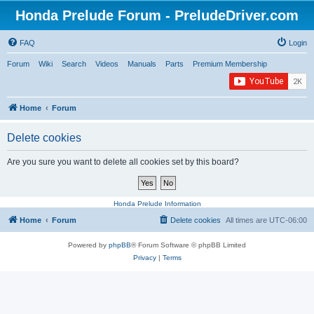
Honda Prelude Forum - PreludeDriver.com
FAQ
Login
Forum
Wiki
Search
Videos
Manuals
Parts
Premium Membership
Home
Forum
Delete cookies
Are you sure you want to delete all cookies set by this board?
Honda Prelude Information
Home
Forum
Delete cookies
All times are
UTC-06:00
Powered by
phpBB
® Forum Software © phpBB Limited
Privacy
|
Terms