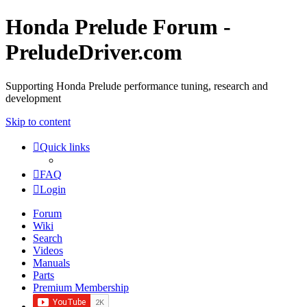
Honda Prelude Forum -
PreludeDriver.com
Supporting Honda Prelude performance tuning, research and
development
Skip to content
Quick links
FAQ
Login
Forum
Wiki
Search
Videos
Manuals
Parts
Premium Membership