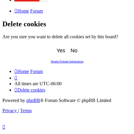
Home
Forum
Delete cookies
Are you sure you want to delete all cookies set by this board?
Honda Prelude Information
Home
Forum
All times are
UTC-06:00
Delete cookies
Powered by
phpBB
® Forum Software © phpBB Limited
Privacy
|
Terms