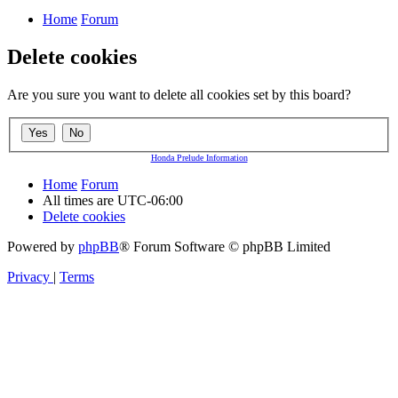
Home
Forum
Delete cookies
Are you sure you want to delete all cookies set by this board?
Honda Prelude Information
Home
Forum
All times are
UTC-06:00
Delete cookies
Powered by
phpBB
® Forum Software © phpBB Limited
Privacy
|
Terms