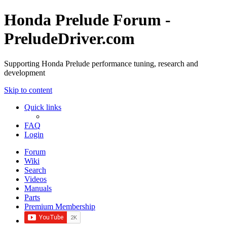
Honda Prelude Forum -
PreludeDriver.com
Supporting Honda Prelude performance tuning, research and
development
Skip to content
Quick links
FAQ
Login
Forum
Wiki
Search
Videos
Manuals
Parts
Premium Membership