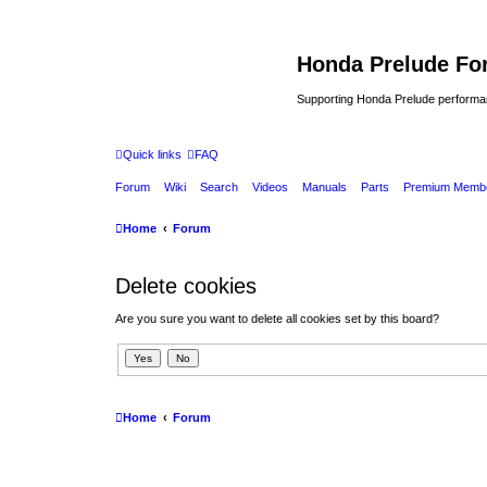
Honda Prelude Fo
Supporting Honda Prelude performa
Quick links
FAQ
Forum
Wiki
Search
Videos
Manuals
Parts
Premium Membe
Home
Forum
Delete cookies
Are you sure you want to delete all cookies set by this board?
Home
Forum