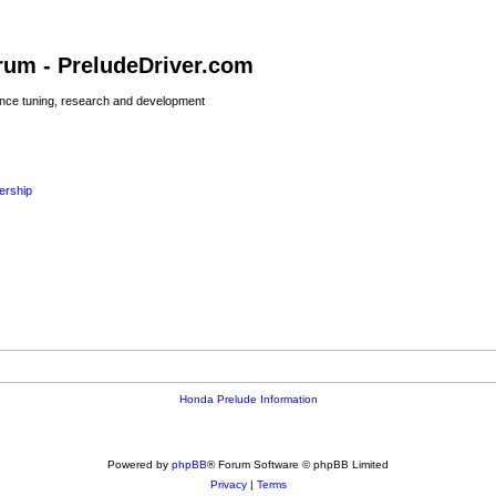
rum - PreludeDriver.com
nce tuning, research and development
rship
Honda Prelude Information
Powered by
phpBB
® Forum Software © phpBB Limited
Privacy
|
Terms