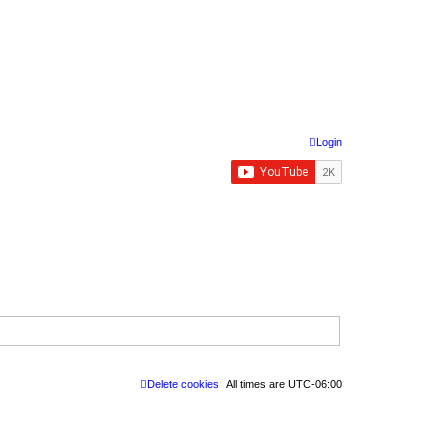
Login
Delete cookies
All times are
UTC-06:00