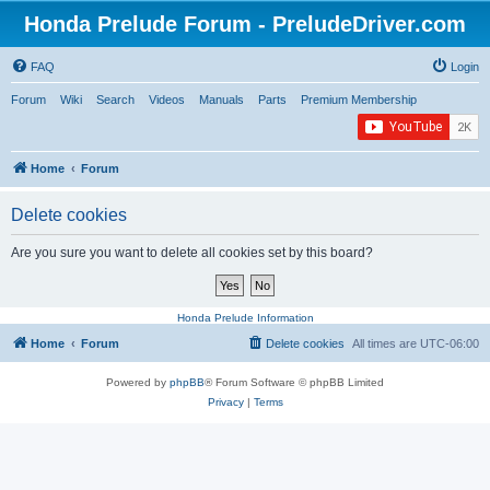
Honda Prelude Forum - PreludeDriver.com
FAQ
Login
Forum
Wiki
Search
Videos
Manuals
Parts
Premium Membership
Home
Forum
Delete cookies
Are you sure you want to delete all cookies set by this board?
Honda Prelude Information
Home
Forum
Delete cookies
All times are
UTC-06:00
Powered by
phpBB
® Forum Software © phpBB Limited
Privacy
|
Terms