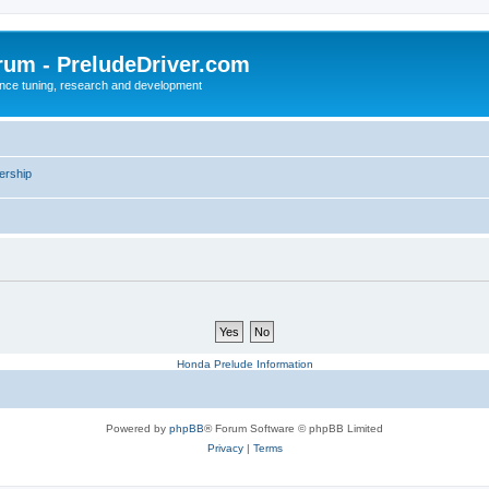
rum - PreludeDriver.com
nce tuning, research and development
rship
Honda Prelude Information
Powered by
phpBB
® Forum Software © phpBB Limited
Privacy
|
Terms