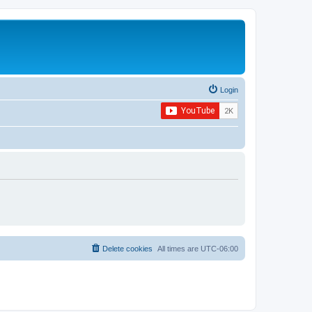
Login
Delete cookies
All times are
UTC-06:00