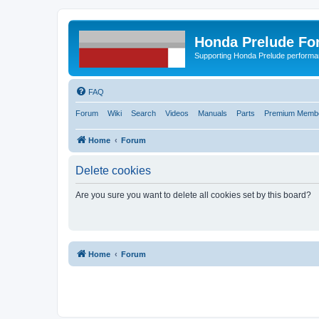
Honda Prelude Fo
Supporting Honda Prelude performa
FAQ
Forum
Wiki
Search
Videos
Manuals
Parts
Premium Membe
Home
Forum
Delete cookies
Are you sure you want to delete all cookies set by this board?
Home
Forum