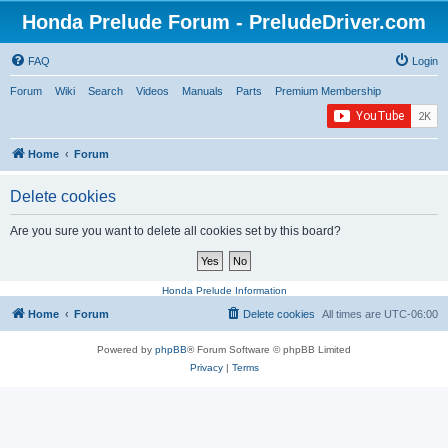
Honda Prelude Forum - PreludeDriver.com
FAQ
Login
Forum
Wiki
Search
Videos
Manuals
Parts
Premium Membership
Home
Forum
Delete cookies
Are you sure you want to delete all cookies set by this board?
Honda Prelude Information
Home
Forum
Delete cookies
All times are
UTC-06:00
Powered by
phpBB
® Forum Software © phpBB Limited
Privacy
|
Terms