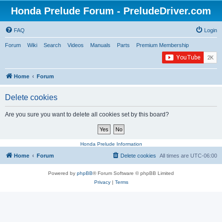
Honda Prelude Forum - PreludeDriver.com
FAQ
Login
Forum
Wiki
Search
Videos
Manuals
Parts
Premium Membership
Home
Forum
Delete cookies
Are you sure you want to delete all cookies set by this board?
Honda Prelude Information
Home
Forum
Delete cookies
All times are
UTC-06:00
Powered by
phpBB
® Forum Software © phpBB Limited
Privacy
|
Terms