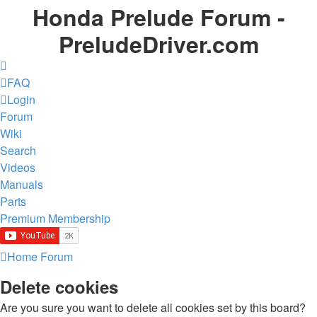
Honda Prelude Forum -
PreludeDriver.com
FAQ
Login
Forum
Wiki
Search
Videos
Manuals
Parts
Premium Membership
Home
Forum
Delete cookies
Are you sure you want to delete all cookies set by this board?