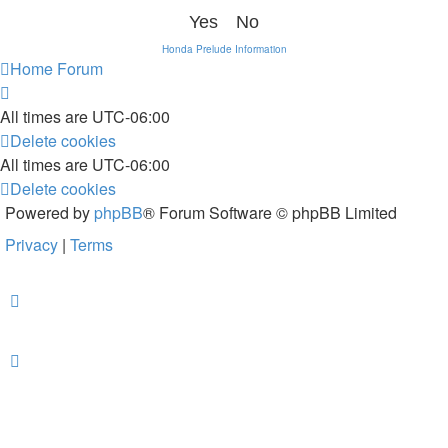
Honda Prelude Information
Home
Forum
All times are
UTC-06:00
Delete cookies
All times are
UTC-06:00
Delete cookies
Powered by
phpBB
® Forum Software © phpBB Limited
Privacy
|
Terms