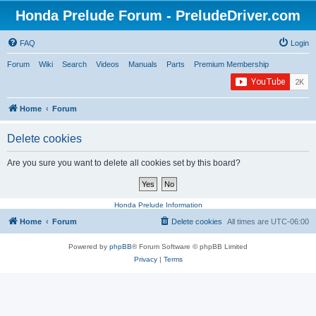
Honda Prelude Forum - PreludeDriver.com
FAQ
Login
Forum
Wiki
Search
Videos
Manuals
Parts
Premium Membership
Home
Forum
Delete cookies
Are you sure you want to delete all cookies set by this board?
Honda Prelude Information
Home
Forum
Delete cookies
All times are
UTC-06:00
Powered by
phpBB
® Forum Software © phpBB Limited
Privacy
|
Terms