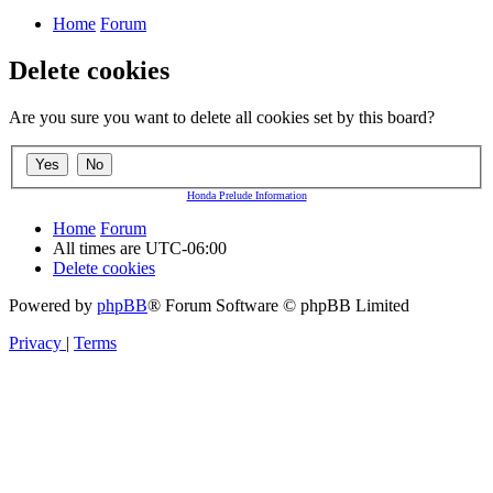
Home
Forum
Delete cookies
Are you sure you want to delete all cookies set by this board?
Honda Prelude Information
Home
Forum
All times are
UTC-06:00
Delete cookies
Powered by
phpBB
® Forum Software © phpBB Limited
Privacy
|
Terms