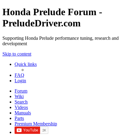
Honda Prelude Forum -
PreludeDriver.com
Supporting Honda Prelude performance tuning, research and
development
Skip to content
Quick links
FAQ
Login
Forum
Wiki
Search
Videos
Manuals
Parts
Premium Membership