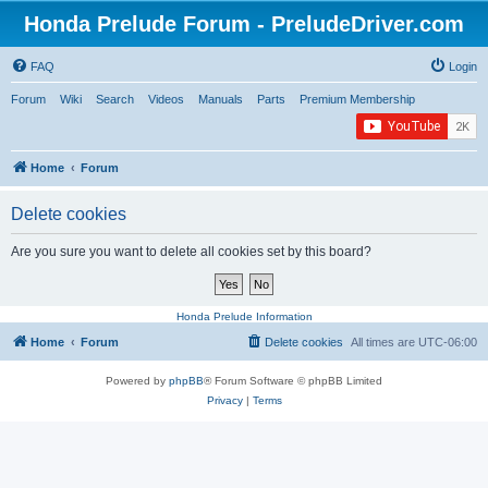
Honda Prelude Forum - PreludeDriver.com
FAQ
Login
Forum
Wiki
Search
Videos
Manuals
Parts
Premium Membership
Home
Forum
Delete cookies
Are you sure you want to delete all cookies set by this board?
Honda Prelude Information
Home
Forum
Delete cookies
All times are
UTC-06:00
Powered by
phpBB
® Forum Software © phpBB Limited
Privacy
|
Terms