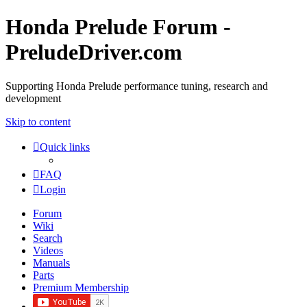
Honda Prelude Forum -
PreludeDriver.com
Supporting Honda Prelude performance tuning, research and
development
Skip to content
Quick links
FAQ
Login
Forum
Wiki
Search
Videos
Manuals
Parts
Premium Membership