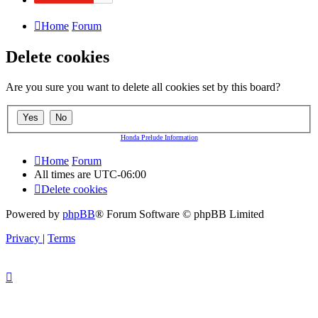
Home
Forum
Delete cookies
Are you sure you want to delete all cookies set by this board?
Honda Prelude Information
Home
Forum
All times are
UTC-06:00
Delete cookies
Powered by
phpBB
® Forum Software © phpBB Limited
Privacy
|
Terms