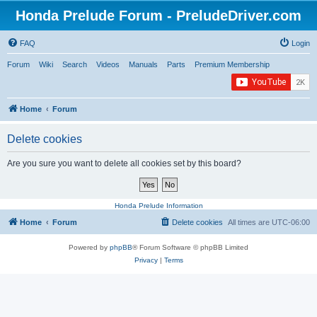
Honda Prelude Forum - PreludeDriver.com
FAQ
Login
Forum
Wiki
Search
Videos
Manuals
Parts
Premium Membership
Home
Forum
Delete cookies
Are you sure you want to delete all cookies set by this board?
Honda Prelude Information
Home
Forum
Delete cookies
All times are
UTC-06:00
Powered by
phpBB
® Forum Software © phpBB Limited
Privacy
|
Terms