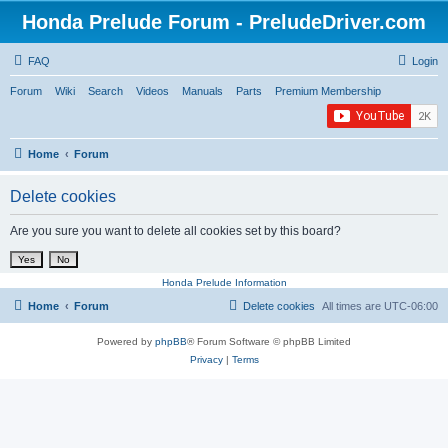
Honda Prelude Forum - PreludeDriver.com
FAQ
Login
Forum
Wiki
Search
Videos
Manuals
Parts
Premium Membership
Home
Forum
Delete cookies
Are you sure you want to delete all cookies set by this board?
Honda Prelude Information
Home
Forum
Delete cookies
All times are
UTC-06:00
Powered by
phpBB
® Forum Software © phpBB Limited
Privacy
|
Terms