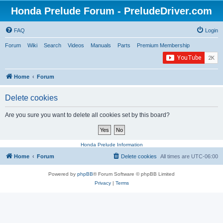
Honda Prelude Forum - PreludeDriver.com
FAQ
Login
Forum
Wiki
Search
Videos
Manuals
Parts
Premium Membership
Home
Forum
Delete cookies
Are you sure you want to delete all cookies set by this board?
Honda Prelude Information
Home
Forum
Delete cookies
All times are
UTC-06:00
Powered by
phpBB
® Forum Software © phpBB Limited
Privacy
|
Terms