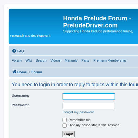
Honda Prelude Forum -
PreludeDriver.com
Supporting Honda Prelude performance tuning,
research and development
FAQ
Forum
Wiki
Search
Videos
Manuals
Parts
Premium Membership
Home
Forum
You need to login in order to reply to topics within this for
Username:
Password:
I forgot my password
Remember me
Hide my online status this session