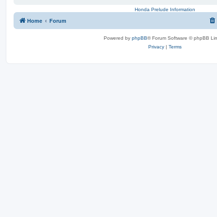
Honda Prelude Information
Home
Forum
Powered by
phpBB
® Forum Software © phpBB Lim
Privacy
|
Terms