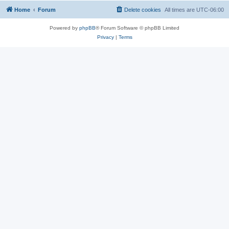
Home
Forum
Delete cookies
All times are
UTC-06:00
Powered by
phpBB
® Forum Software © phpBB Limited
Privacy
|
Terms