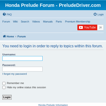
Honda Prelude Forum - PreludeDriver.com
FAQ
Login
Forum
Wiki
Search
Videos
Manuals
Parts
Premium Membership
Home
Forum
You need to login in order to reply to topics within this forum.
Username:
Password:
I forgot my password
Remember me
Hide my online status this session
Honda Prelude Information