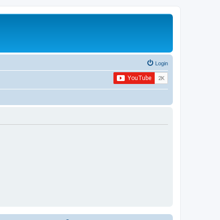
Login