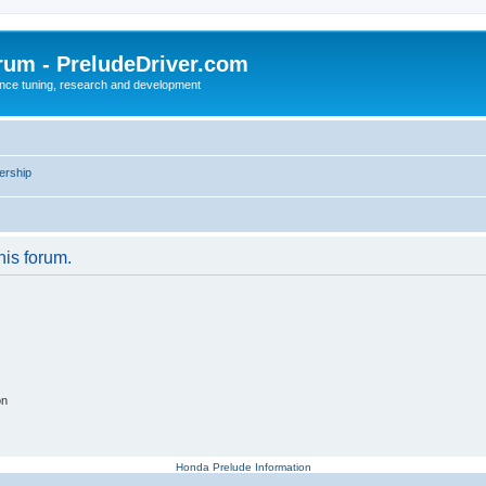
rum - PreludeDriver.com
nce tuning, research and development
rship
his forum.
on
Honda Prelude Information