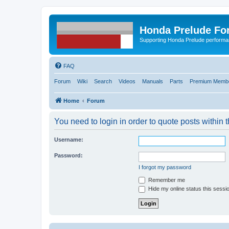
Honda Prelude Fo
Supporting Honda Prelude performa
FAQ
Forum
Wiki
Search
Videos
Manuals
Parts
Premium Membe
Home
Forum
You need to login in order to quote posts within t
Username:
Password:
I forgot my password
Remember me
Hide my online status this sessi