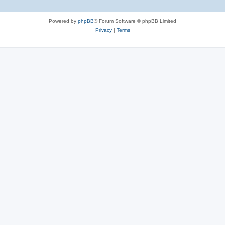
Powered by
phpBB
® Forum Software © phpBB Limited
Privacy
|
Terms