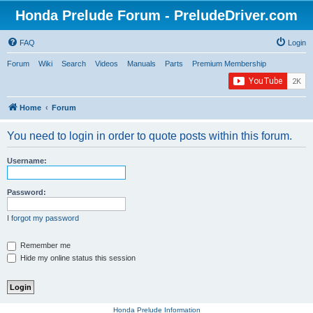
Honda Prelude Forum - PreludeDriver.com
FAQ
Login
Forum
Wiki
Search
Videos
Manuals
Parts
Premium Membership
Home
Forum
You need to login in order to quote posts within this forum.
Username:
Password:
I forgot my password
Remember me
Hide my online status this session
Honda Prelude Information