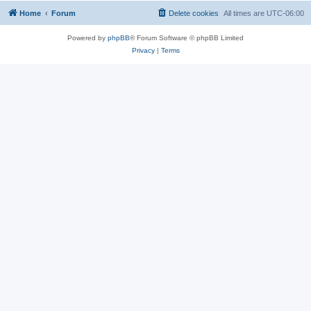
Home
Forum
Delete cookies
All times are
UTC-06:00
Powered by
phpBB
® Forum Software © phpBB Limited
Privacy
|
Terms