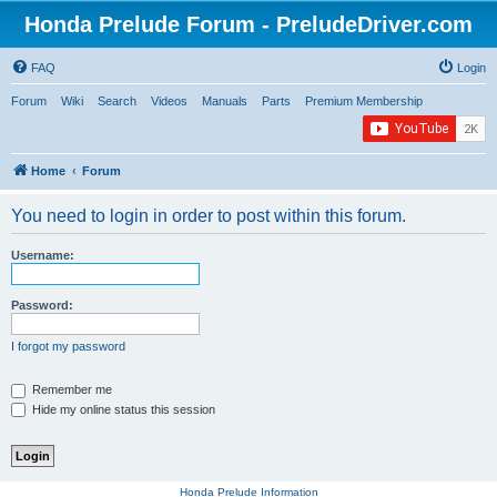
Honda Prelude Forum - PreludeDriver.com
FAQ
Login
Forum
Wiki
Search
Videos
Manuals
Parts
Premium Membership
Home
Forum
You need to login in order to post within this forum.
Username:
Password:
I forgot my password
Remember me
Hide my online status this session
Honda Prelude Information