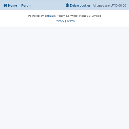
Home
Forum
Delete cookies
All times are
UTC-06:00
Powered by
phpBB
® Forum Software © phpBB Limited
Privacy
|
Terms