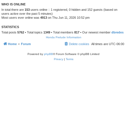
WHO IS ONLINE
In total there are
153
users online :: 1 registered, 0 hidden and 152 guests (based on
users active over the past 5 minutes)
Most users ever online was
4913
on Thu Jun 11, 2026 10:52 pm
STATISTICS
Total posts
5762
• Total topics
1349
• Total members
817
• Our newest member
dbredes
Honda Prelude Information
Home
Forum
Delete cookies
All times are
UTC-06:00
Powered by
phpBB
® Forum Software © phpBB Limited
Privacy
|
Terms