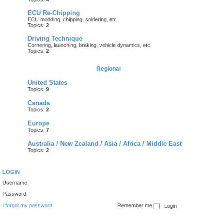
ECU Re-Chipping
ECU modding, chipping, soldering, etc.
Topics:
2
Driving Technique
Cornering, launching, braking, vehicle dynamics, etc.
Topics:
2
Regional
United States
Topics:
9
Canada
Topics:
2
Europe
Topics:
7
Australia / New Zealand / Asia / Africa / Middle East
Topics:
2
LOGIN
Username:
Password:
I forgot my password
Remember me