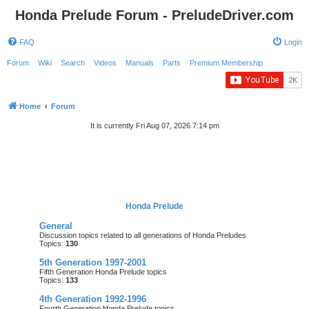
Honda Prelude Forum - PreludeDriver.com
FAQ
Login
Forum
Wiki
Search
Videos
Manuals
Parts
Premium Membership
Home
Forum
It is currently Fri Aug 07, 2026 7:14 pm
Honda Prelude
General
Discussion topics related to all generations of Honda Preludes
Topics:
130
5th Generation 1997-2001
Fifth Generation Honda Prelude topics
Topics:
133
4th Generation 1992-1996
Fourth Generation Honda Prelude topics