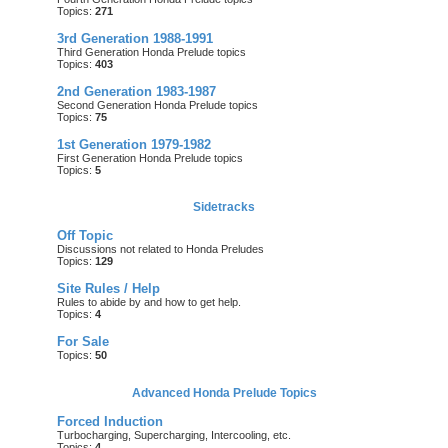
Topics:
271
3rd Generation 1988-1991
Third Generation Honda Prelude topics
Topics:
403
2nd Generation 1983-1987
Second Generation Honda Prelude topics
Topics:
75
1st Generation 1979-1982
First Generation Honda Prelude topics
Topics:
5
Sidetracks
Off Topic
Discussions not related to Honda Preludes
Topics:
129
Site Rules / Help
Rules to abide by and how to get help.
Topics:
4
For Sale
Topics:
50
Advanced Honda Prelude Topics
Forced Induction
Turbocharging, Supercharging, Intercooling, etc.
Topics:
4