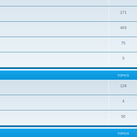
271
403
75
5
TOPICS
129
4
50
TOPICS