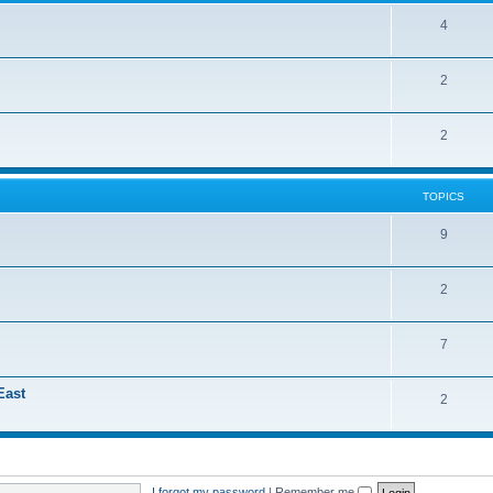
4
2
2
TOPICS
9
2
7
East
2
I forgot my password
|
Remember me