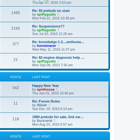
h
i
Thu Apr 07, 2016 3:53 pm
e
e
l
w
Re: 93 prelude no start
1480
a
t
V
by
spiffyguido
t
h
i
Mon Feb 22, 2016 10:30 pm
e
e
e
s
l
w
Re: Suspensions??
t
2160
a
t
V
by
spiffyguido
p
t
h
i
Sun Jul 10, 2016 12:28 am
o
e
e
e
s
s
l
w
Re: knowledge 1-2....enthusia…
t
t
377
a
t
V
by
hornetracer
p
t
h
i
Wed May 11, 2016 11:07 pm
o
e
e
e
s
s
l
w
Re: 82 engine diagnosis help …
t
t
21
a
t
V
by
spiffyguido
p
t
h
i
Mon Sep 09, 2013 7:36 am
o
e
e
e
s
s
l
w
t
t
a
t
POSTS
LAST POST
p
t
h
o
e
e
Happy New Year
s
s
l
542
V
by
synthoova
t
t
a
i
Thu Jan 01, 2015 10:40 pm
p
t
e
o
e
w
Re: Forum Rules
s
s
11
t
V
by
86lude
t
t
h
i
Sun Dec 19, 2010 6:14 pm
p
e
e
o
l
w
1984 prelude for sale. 2nd ow…
s
118
a
t
V
by
Bucknerld
t
t
h
i
Mon Aug 24, 2015 6:57 am
e
e
e
s
l
w
t
a
t
POSTS
LAST POST
p
t
h