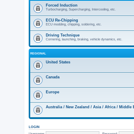
Forced Induction
Turbocharging, Supercharging, Intercooling, etc.
ECU Re-Chipping
ECU modding, chipping, soldering, etc.
Driving Technique
Cornering, launching, braking, vehicle dynamics, etc.
REGIONAL
United States
Canada
Europe
Australia / New Zealand / Asia / Africa / Middle 
LOGIN
Username:
Password: