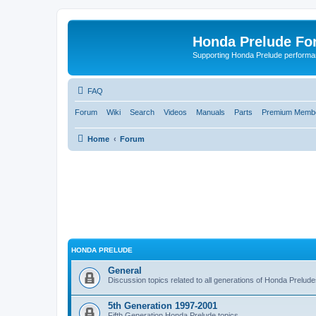
Honda Prelude Fo
Supporting Honda Prelude performa
FAQ
Forum
Wiki
Search
Videos
Manuals
Parts
Premium Membe
Home
Forum
HONDA PRELUDE
General
Discussion topics related to all generations of Honda Prelud
5th Generation 1997-2001
Fifth Generation Honda Prelude topics