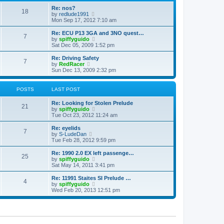
o
e
e
Re: nos?
s
s
l
18
V
by
redlude1991
t
t
a
i
Mon Sep 17, 2012 7:10 am
p
t
e
o
e
w
Re: ECU P13 3GA and 3NO quest…
s
s
7
t
V
by
spiffyguido
t
t
h
i
Sat Dec 05, 2009 1:52 pm
p
e
e
o
l
w
Re: Driving Safety
s
7
a
t
V
by
RedRacer
t
t
h
i
Sun Dec 13, 2009 2:32 pm
e
e
e
s
l
w
t
a
t
POSTS
LAST POST
p
t
h
o
e
e
Re: Looking for Stolen Prelude
s
s
l
21
V
by
spiffyguido
t
t
a
i
Tue Oct 23, 2012 11:24 am
p
t
e
o
e
w
Re: eyelids
s
s
7
t
V
by
S-LudeDan
t
t
h
i
Tue Feb 28, 2012 9:59 pm
p
e
e
o
l
w
Re: 1990 2.0 EX left passenge…
s
25
a
t
V
by
spiffyguido
t
t
h
i
Sat May 14, 2011 3:41 pm
e
e
e
s
l
w
Re: 11991 Staites SI Prelude …
t
4
a
t
V
by
spiffyguido
p
t
h
i
Wed Feb 20, 2013 12:51 pm
o
e
e
e
s
s
l
w
t
t
a
t
p
t
h
o
e
e
s