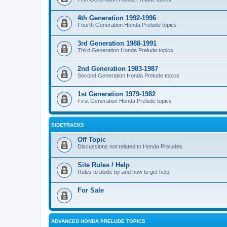
4th Generation 1992-1996
Fourth Generation Honda Prelude topics
3rd Generation 1988-1991
Third Generation Honda Prelude topics
2nd Generation 1983-1987
Second Generation Honda Prelude topics
1st Generation 1979-1982
First Generation Honda Prelude topics
SIDETRACKS
Off Topic
Discussions not related to Honda Preludes
Site Rules / Help
Rules to abide by and how to get help.
For Sale
ADVANCED HONDA PRELUDE TOPICS