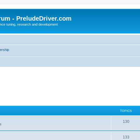
rum - PreludeDriver.com
nce tuning, research and development
rship
TOPICS
130
es
133