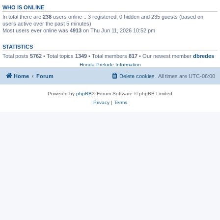
WHO IS ONLINE
In total there are
238
users online :: 3 registered, 0 hidden and 235 guests (based on
users active over the past 5 minutes)
Most users ever online was
4913
on Thu Jun 11, 2026 10:52 pm
STATISTICS
Total posts
5762
• Total topics
1349
• Total members
817
• Our newest member
dbredes
Honda Prelude Information
Home
Forum
Delete cookies
All times are
UTC-06:00
Powered by
phpBB
® Forum Software © phpBB Limited
Privacy
|
Terms