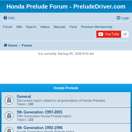
Honda Prelude Forum - PreludeDriver.com
FAQ
Login
Forum
Wiki
Search
Videos
Manuals
Parts
Premium Membership
Home
Forum
It is currently Sat Aug 08, 2026 8:03 am
Honda Prelude
General
Discussion topics related to all generations of Honda Preludes
Topics:
130
5th Generation 1997-2001
Fifth Generation Honda Prelude topics
Topics:
133
4th Generation 1992-1996
Fourth Generation Honda Prelude topics