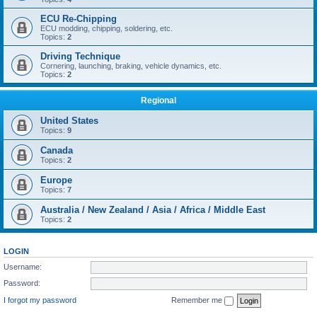
ECU Re-Chipping
ECU modding, chipping, soldering, etc.
Topics:
2
Driving Technique
Cornering, launching, braking, vehicle dynamics, etc.
Topics:
2
Regional
United States
Topics:
9
Canada
Topics:
2
Europe
Topics:
7
Australia / New Zealand / Asia / Africa / Middle East
Topics:
2
LOGIN
Username:
Password:
I forgot my password
Remember me