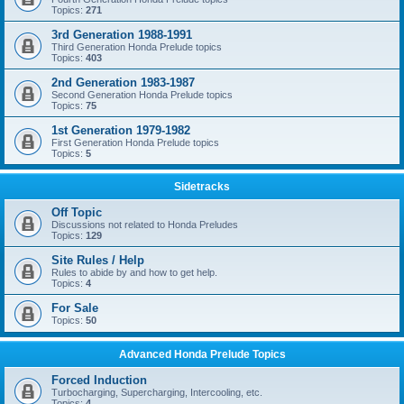
Topics:
271
3rd Generation 1988-1991
Third Generation Honda Prelude topics
Topics:
403
2nd Generation 1983-1987
Second Generation Honda Prelude topics
Topics:
75
1st Generation 1979-1982
First Generation Honda Prelude topics
Topics:
5
Sidetracks
Off Topic
Discussions not related to Honda Preludes
Topics:
129
Site Rules / Help
Rules to abide by and how to get help.
Topics:
4
For Sale
Topics:
50
Advanced Honda Prelude Topics
Forced Induction
Turbocharging, Supercharging, Intercooling, etc.
Topics:
4