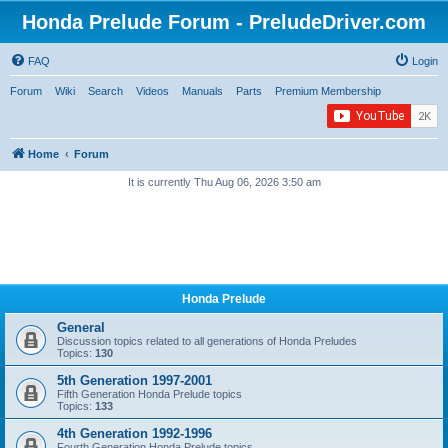
Honda Prelude Forum - PreludeDriver.com
FAQ
Login
Forum
Wiki
Search
Videos
Manuals
Parts
Premium Membership
Home
Forum
It is currently Thu Aug 06, 2026 3:50 am
Honda Prelude
General
Discussion topics related to all generations of Honda Preludes
Topics:
130
5th Generation 1997-2001
Fifth Generation Honda Prelude topics
Topics:
133
4th Generation 1992-1996
Fourth Generation Honda Prelude topics