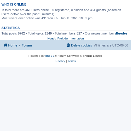
WHO IS ONLINE
In total there are
461
users online :: 0 registered, 0 hidden and 461 guests (based on
users active over the past 5 minutes)
Most users ever online was
4913
on Thu Jun 11, 2026 10:52 pm
STATISTICS
Total posts
5762
• Total topics
1349
• Total members
817
• Our newest member
dbredes
Honda Prelude Information
Home
Forum
Delete cookies
All times are
UTC-06:00
Powered by
phpBB
® Forum Software © phpBB Limited
Privacy
|
Terms