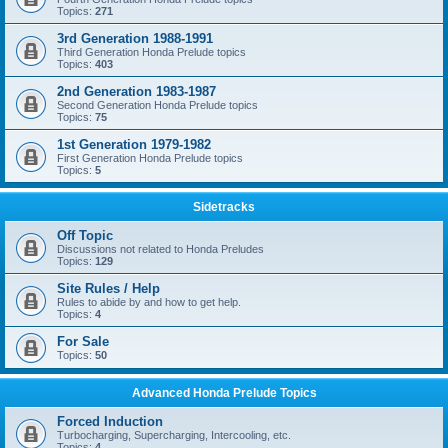
Topics:
271
3rd Generation 1988-1991
Third Generation Honda Prelude topics
Topics:
403
2nd Generation 1983-1987
Second Generation Honda Prelude topics
Topics:
75
1st Generation 1979-1982
First Generation Honda Prelude topics
Topics:
5
Sidetracks
Off Topic
Discussions not related to Honda Preludes
Topics:
129
Site Rules / Help
Rules to abide by and how to get help.
Topics:
4
For Sale
Topics:
50
Advanced Honda Prelude Topics
Forced Induction
Turbocharging, Supercharging, Intercooling, etc.
Topics:
4