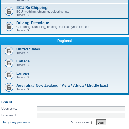
ECU Re-Chipping
ECU modding, chipping, soldering, etc.
Topics:
2
Driving Technique
Cornering, launching, braking, vehicle dynamics, etc.
Topics:
2
Regional
United States
Topics:
9
Canada
Topics:
2
Europe
Topics:
7
Australia / New Zealand / Asia / Africa / Middle East
Topics:
2
LOGIN
Username:
Password:
I forgot my password
Remember me