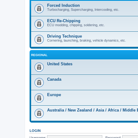
Forced Induction
Turbocharging, Supercharging, Intercooling, etc.
ECU Re-Chipping
ECU modding, chipping, soldering, etc.
Driving Technique
Cornering, launching, braking, vehicle dynamics, etc.
REGIONAL
United States
Canada
Europe
Australia / New Zealand / Asia / Africa / Middle 
LOGIN
Username:
Password: