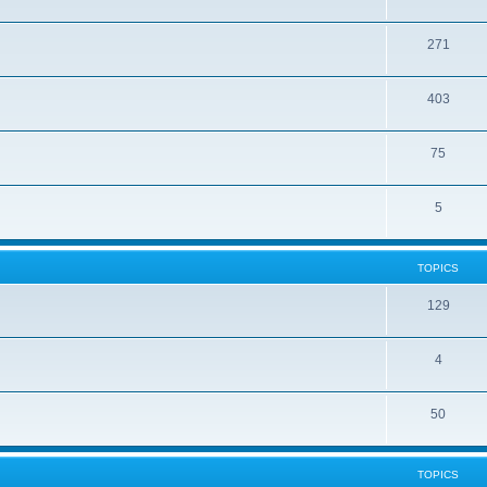
271
403
75
5
TOPICS
129
4
50
TOPICS