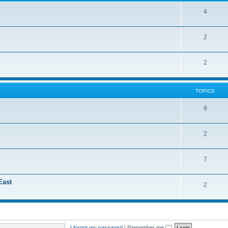
4
2
2
TOPICS
9
2
7
East
2
I forgot my password
|
Remember me