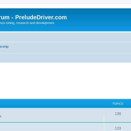
rum - PreludeDriver.com
nce tuning, research and development
rship
TOPICS
130
es
133