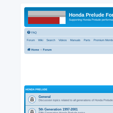
Honda Prelude Fo
Supporting Honda Prelude performa
FAQ
Forum
Wiki
Search
Videos
Manuals
Parts
Premium Membe
Home
Forum
HONDA PRELUDE
General
Discussion topics related to all generations of Honda Prelud
5th Generation 1997-2001
Fifth Generation Honda Prelude topics