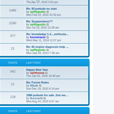
h
i
Thu Apr 07, 2016 3:53 pm
e
e
l
w
Re: 93 prelude no start
1480
a
t
V
by
spiffyguido
t
h
i
Mon Feb 22, 2016 10:30 pm
e
e
e
s
l
w
Re: Suspensions??
t
2160
a
t
V
by
spiffyguido
p
t
h
i
Sun Jul 10, 2016 12:28 am
o
e
e
e
s
s
l
w
Re: knowledge 1-2....enthusia…
t
t
377
a
t
V
by
hornetracer
p
t
h
i
Wed May 11, 2016 11:07 pm
o
e
e
e
s
s
l
w
Re: 82 engine diagnosis help …
t
t
21
a
t
V
by
spiffyguido
p
t
h
i
Mon Sep 09, 2013 7:36 am
o
e
e
e
s
s
l
w
t
t
a
t
POSTS
LAST POST
p
t
h
o
e
e
Happy New Year
s
s
l
542
V
by
synthoova
t
t
a
i
Thu Jan 01, 2015 10:40 pm
p
t
e
o
e
w
Re: Forum Rules
s
s
11
t
V
by
86lude
t
t
h
i
Sun Dec 19, 2010 6:14 pm
p
e
e
o
l
w
1984 prelude for sale. 2nd ow…
s
118
a
t
V
by
Bucknerld
t
t
h
i
Mon Aug 24, 2015 6:57 am
e
e
e
s
l
w
t
a
t
POSTS
LAST POST
p
t
h