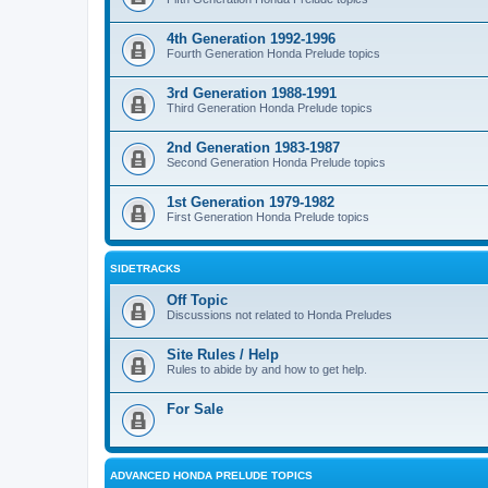
4th Generation 1992-1996
Fourth Generation Honda Prelude topics
3rd Generation 1988-1991
Third Generation Honda Prelude topics
2nd Generation 1983-1987
Second Generation Honda Prelude topics
1st Generation 1979-1982
First Generation Honda Prelude topics
SIDETRACKS
Off Topic
Discussions not related to Honda Preludes
Site Rules / Help
Rules to abide by and how to get help.
For Sale
ADVANCED HONDA PRELUDE TOPICS