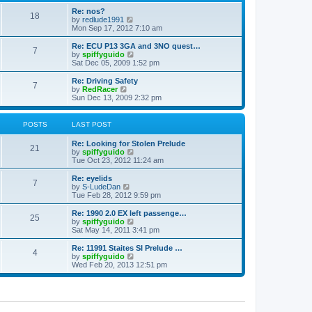
o
e
e
Re: nos?
s
s
l
18
V
by
redlude1991
t
t
a
i
Mon Sep 17, 2012 7:10 am
p
t
e
o
e
w
Re: ECU P13 3GA and 3NO quest…
s
s
7
t
V
by
spiffyguido
t
t
h
i
Sat Dec 05, 2009 1:52 pm
p
e
e
o
l
w
Re: Driving Safety
s
7
a
t
V
by
RedRacer
t
t
h
i
Sun Dec 13, 2009 2:32 pm
e
e
e
s
l
w
t
a
t
POSTS
LAST POST
p
t
h
o
e
e
Re: Looking for Stolen Prelude
s
s
l
21
V
by
spiffyguido
t
t
a
i
Tue Oct 23, 2012 11:24 am
p
t
e
o
e
w
Re: eyelids
s
s
7
t
V
by
S-LudeDan
t
t
h
i
Tue Feb 28, 2012 9:59 pm
p
e
e
o
l
w
Re: 1990 2.0 EX left passenge…
s
25
a
t
V
by
spiffyguido
t
t
h
i
Sat May 14, 2011 3:41 pm
e
e
e
s
l
w
Re: 11991 Staites SI Prelude …
t
4
a
t
V
by
spiffyguido
p
t
h
i
Wed Feb 20, 2013 12:51 pm
o
e
e
e
s
s
l
w
t
t
a
t
p
t
h
o
e
e
s