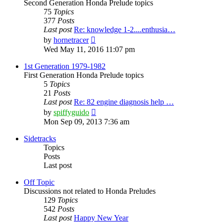
Second Generation Honda Prelude topics
75
Topics
377
Posts
Last post
Re: knowledge 1-2....enthusia…
View
by
hornetracer
the
Wed May 11, 2016 11:07 pm
latest
post
1st Generation 1979-1982
First Generation Honda Prelude topics
5
Topics
21
Posts
Last post
Re: 82 engine diagnosis help …
View
by
spiffyguido
the
Mon Sep 09, 2013 7:36 am
latest
post
Sidetracks
Topics
Posts
Last post
Off Topic
Discussions not related to Honda Preludes
129
Topics
542
Posts
Last post
Happy New Year