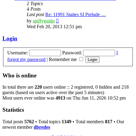
2
Topics
4
Posts
Last post
Re: 11991 Staites SI Prelude …
View
by
spiffyguido
the
Wed Feb 20, 2013 12:51 pm
latest
post
Login
Username:
Password:
I
forgot my password
|
Remember me
Who is online
In total there are
220
users online :: 2 registered, 0 hidden and 218
guests (based on users active over the past 5 minutes)
Most users ever online was
4913
on Thu Jun 11, 2026 10:52 pm
Statistics
Total posts
5762
• Total topics
1349
• Total members
817
• Our
newest member
dbredes