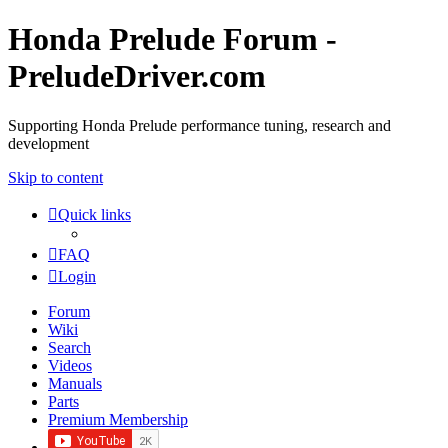
Honda Prelude Forum -
PreludeDriver.com
Supporting Honda Prelude performance tuning, research and
development
Skip to content
Quick links
FAQ
Login
Forum
Wiki
Search
Videos
Manuals
Parts
Premium Membership