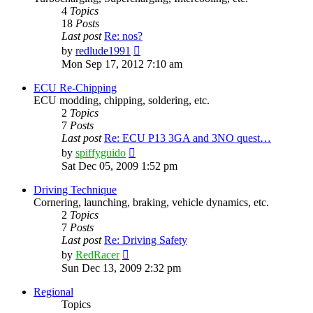
4
Topics
18
Posts
Last post
Re: nos?
View
by
redlude1991
the
Mon Sep 17, 2012 7:10 am
latest
post
ECU Re-Chipping
ECU modding, chipping, soldering, etc.
2
Topics
7
Posts
Last post
Re: ECU P13 3GA and 3NO quest…
View
by
spiffyguido
the
Sat Dec 05, 2009 1:52 pm
latest
post
Driving Technique
Cornering, launching, braking, vehicle dynamics, etc.
2
Topics
7
Posts
Last post
Re: Driving Safety
View
by
RedRacer
the
Sun Dec 13, 2009 2:32 pm
latest
post
Regional
Topics