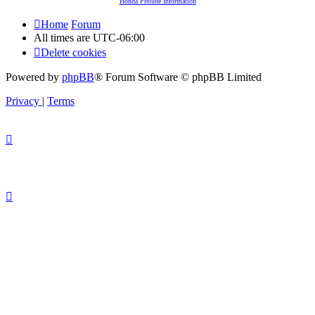
Honda Prelude Information
Home
Forum
All times are
UTC-06:00
Delete cookies
Powered by
phpBB
® Forum Software © phpBB Limited
Privacy
|
Terms