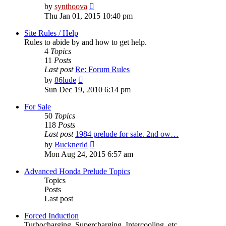
View
by
synthoova
the
Thu Jan 01, 2015 10:40 pm
latest
post
Site Rules / Help
Rules to abide by and how to get help.
4
Topics
11
Posts
Last post
Re: Forum Rules
View
by
86lude
the
Sun Dec 19, 2010 6:14 pm
latest
post
For Sale
50
Topics
118
Posts
Last post
1984 prelude for sale. 2nd ow…
View
by
Bucknerld
the
Mon Aug 24, 2015 6:57 am
latest
post
Advanced Honda Prelude Topics
Topics
Posts
Last post
Forced Induction
Turbocharging, Supercharging, Intercooling, etc.