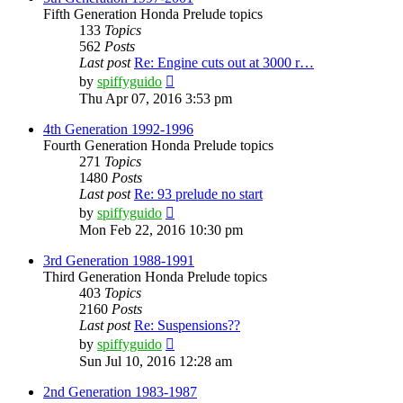
Fifth Generation Honda Prelude topics
133
Topics
562
Posts
Last post
Re: Engine cuts out at 3000 r…
View
by
spiffyguido
the
Thu Apr 07, 2016 3:53 pm
latest
post
4th Generation 1992-1996
Fourth Generation Honda Prelude topics
271
Topics
1480
Posts
Last post
Re: 93 prelude no start
View
by
spiffyguido
the
Mon Feb 22, 2016 10:30 pm
latest
post
3rd Generation 1988-1991
Third Generation Honda Prelude topics
403
Topics
2160
Posts
Last post
Re: Suspensions??
View
by
spiffyguido
the
Sun Jul 10, 2016 12:28 am
latest
post
2nd Generation 1983-1987