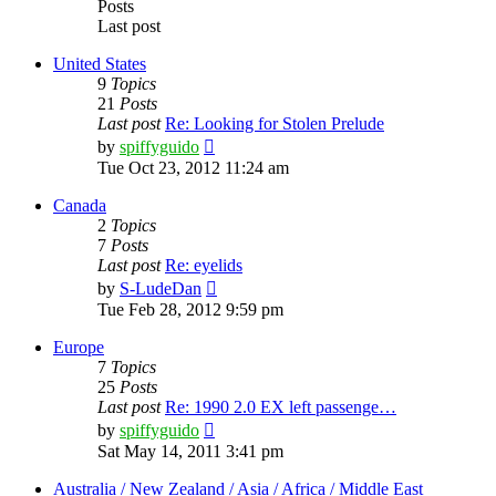
Posts
Last post
United States
9
Topics
21
Posts
Last post
Re: Looking for Stolen Prelude
View
by
spiffyguido
the
Tue Oct 23, 2012 11:24 am
latest
post
Canada
2
Topics
7
Posts
Last post
Re: eyelids
View
by
S-LudeDan
the
Tue Feb 28, 2012 9:59 pm
latest
post
Europe
7
Topics
25
Posts
Last post
Re: 1990 2.0 EX left passenge…
View
by
spiffyguido
the
Sat May 14, 2011 3:41 pm
latest
post
Australia / New Zealand / Asia / Africa / Middle East