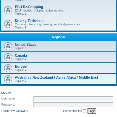
ECU Re-Chipping
ECU modding, chipping, soldering, etc.
Topics:
2
Driving Technique
Cornering, launching, braking, vehicle dynamics, etc.
Topics:
2
Regional
United States
Topics:
9
Canada
Topics:
2
Europe
Topics:
7
Australia / New Zealand / Asia / Africa / Middle East
Topics:
2
LOGIN
Username:
Password:
I forgot my password
Remember me