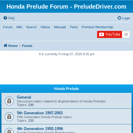
Honda Prelude Forum - PreludeDriver.com
FAQ
Login
Forum
Wiki
Search
Videos
Manuals
Parts
Premium Membership
Home
Forum
It is currently Fri Aug 07, 2026 8:35 pm
Honda Prelude
General
Discussion topics related to all generations of Honda Preludes
Topics:
130
5th Generation 1997-2001
Fifth Generation Honda Prelude topics
Topics:
133
4th Generation 1992-1996
Fourth Generation Honda Prelude topics