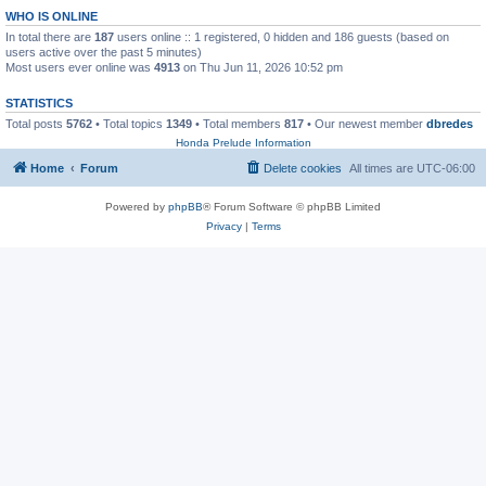
WHO IS ONLINE
In total there are
187
users online :: 1 registered, 0 hidden and 186 guests (based on
users active over the past 5 minutes)
Most users ever online was
4913
on Thu Jun 11, 2026 10:52 pm
STATISTICS
Total posts
5762
• Total topics
1349
• Total members
817
• Our newest member
dbredes
Honda Prelude Information
Home
Forum
Delete cookies
All times are
UTC-06:00
Powered by
phpBB
® Forum Software © phpBB Limited
Privacy
|
Terms