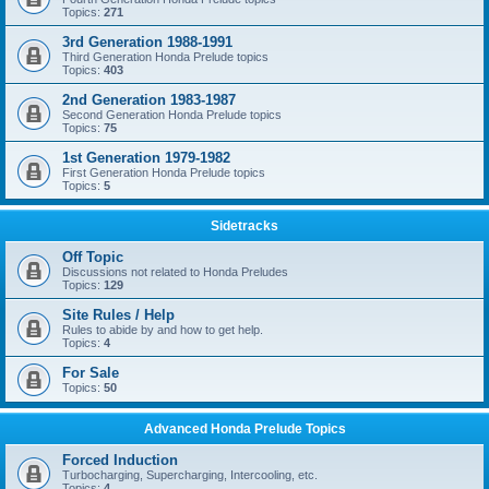
Topics:
271
3rd Generation 1988-1991
Third Generation Honda Prelude topics
Topics:
403
2nd Generation 1983-1987
Second Generation Honda Prelude topics
Topics:
75
1st Generation 1979-1982
First Generation Honda Prelude topics
Topics:
5
Sidetracks
Off Topic
Discussions not related to Honda Preludes
Topics:
129
Site Rules / Help
Rules to abide by and how to get help.
Topics:
4
For Sale
Topics:
50
Advanced Honda Prelude Topics
Forced Induction
Turbocharging, Supercharging, Intercooling, etc.
Topics:
4