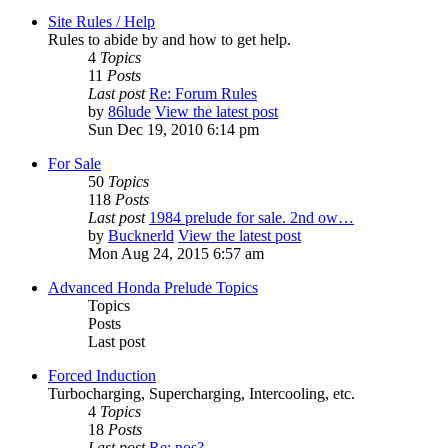
Site Rules / Help
Rules to abide by and how to get help.
4
Topics
11
Posts
Last post
Re: Forum Rules
by
86lude
View the latest post
Sun Dec 19, 2010 6:14 pm
For Sale
50
Topics
118
Posts
Last post
1984 prelude for sale. 2nd ow…
by
Bucknerld
View the latest post
Mon Aug 24, 2015 6:57 am
Advanced Honda Prelude Topics
Topics
Posts
Last post
Forced Induction
Turbocharging, Supercharging, Intercooling, etc.
4
Topics
18
Posts
Last post
Re: nos?