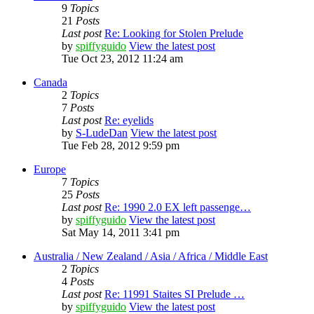
9
Topics
21
Posts
Last post
Re: Looking for Stolen Prelude
by
spiffyguido
View the latest post
Tue Oct 23, 2012 11:24 am
Canada
2
Topics
7
Posts
Last post
Re: eyelids
by
S-LudeDan
View the latest post
Tue Feb 28, 2012 9:59 pm
Europe
7
Topics
25
Posts
Last post
Re: 1990 2.0 EX left passenge…
by
spiffyguido
View the latest post
Sat May 14, 2011 3:41 pm
Australia / New Zealand / Asia / Africa / Middle East
2
Topics
4
Posts
Last post
Re: 11991 Staites SI Prelude …
by
spiffyguido
View the latest post