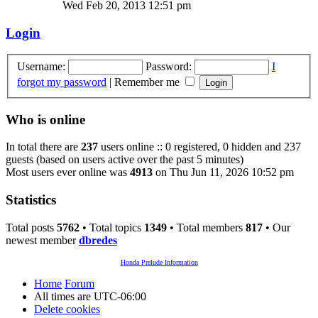
Wed Feb 20, 2013 12:51 pm
Login
Username:
Password:
I
forgot my password
|
Remember me
Who is online
In total there are
237
users online :: 0 registered, 0 hidden and 237
guests (based on users active over the past 5 minutes)
Most users ever online was
4913
on Thu Jun 11, 2026 10:52 pm
Statistics
Total posts
5762
• Total topics
1349
• Total members
817
• Our
newest member
dbredes
Honda Prelude Information
Home
Forum
All times are
UTC-06:00
Delete cookies