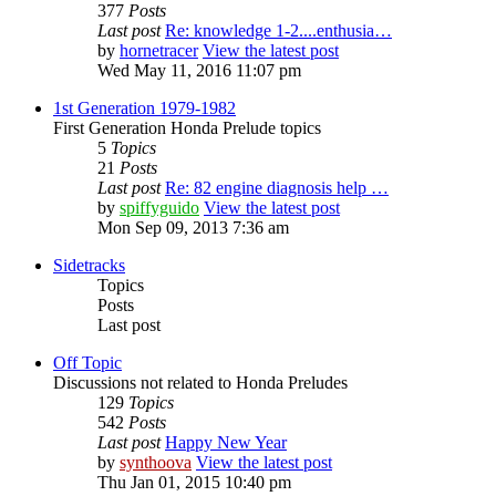
377
Posts
Last post
Re: knowledge 1-2....enthusia…
by
hornetracer
View the latest post
Wed May 11, 2016 11:07 pm
1st Generation 1979-1982
First Generation Honda Prelude topics
5
Topics
21
Posts
Last post
Re: 82 engine diagnosis help …
by
spiffyguido
View the latest post
Mon Sep 09, 2013 7:36 am
Sidetracks
Topics
Posts
Last post
Off Topic
Discussions not related to Honda Preludes
129
Topics
542
Posts
Last post
Happy New Year
by
synthoova
View the latest post
Thu Jan 01, 2015 10:40 pm