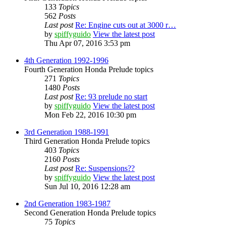
133
Topics
562
Posts
Last post
Re: Engine cuts out at 3000 r…
by
spiffyguido
View the latest post
Thu Apr 07, 2016 3:53 pm
4th Generation 1992-1996
Fourth Generation Honda Prelude topics
271
Topics
1480
Posts
Last post
Re: 93 prelude no start
by
spiffyguido
View the latest post
Mon Feb 22, 2016 10:30 pm
3rd Generation 1988-1991
Third Generation Honda Prelude topics
403
Topics
2160
Posts
Last post
Re: Suspensions??
by
spiffyguido
View the latest post
Sun Jul 10, 2016 12:28 am
2nd Generation 1983-1987
Second Generation Honda Prelude topics
75
Topics