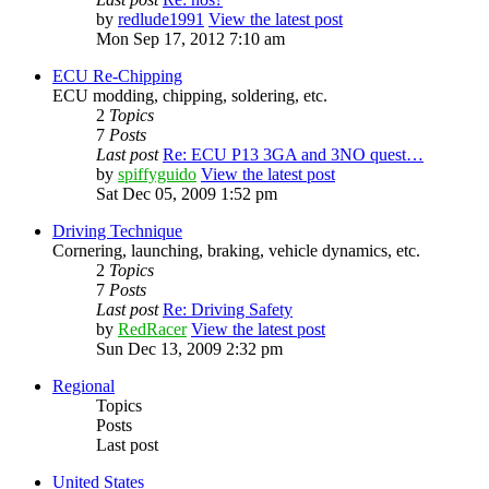
by
redlude1991
View the latest post
Mon Sep 17, 2012 7:10 am
ECU Re-Chipping
ECU modding, chipping, soldering, etc.
2
Topics
7
Posts
Last post
Re: ECU P13 3GA and 3NO quest…
by
spiffyguido
View the latest post
Sat Dec 05, 2009 1:52 pm
Driving Technique
Cornering, launching, braking, vehicle dynamics, etc.
2
Topics
7
Posts
Last post
Re: Driving Safety
by
RedRacer
View the latest post
Sun Dec 13, 2009 2:32 pm
Regional
Topics
Posts
Last post
United States