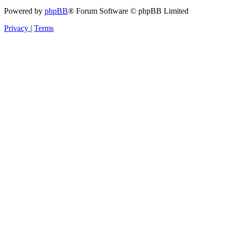
Powered by
phpBB
® Forum Software © phpBB Limited
Privacy
|
Terms