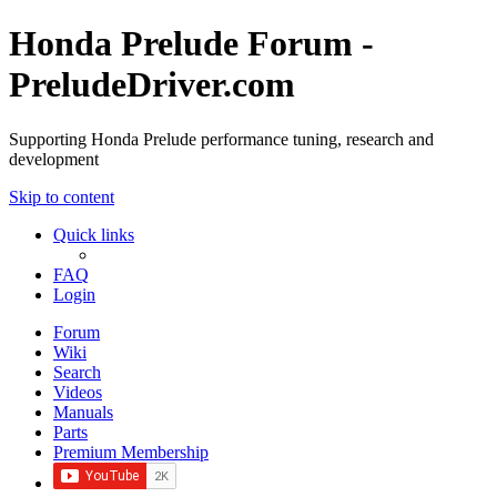
Honda Prelude Forum -
PreludeDriver.com
Supporting Honda Prelude performance tuning, research and
development
Skip to content
Quick links
FAQ
Login
Forum
Wiki
Search
Videos
Manuals
Parts
Premium Membership